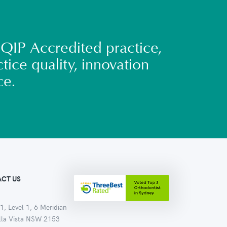
QIP Accredited practice,
tice quality, innovation
ce.
CT US
1, Level 1, 6 Meridian
ella Vista NSW 2153