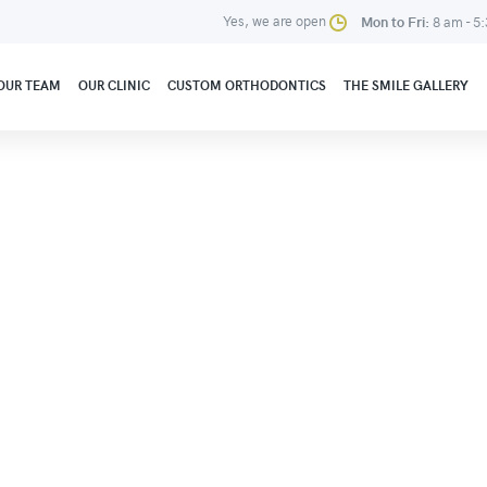
Yes, we are open
Mon to Fri:
8 am - 5
OUR TEAM
OUR CLINIC
CUSTOM ORTHODONTICS
THE SMILE GALLERY