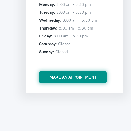
Monday:
8:00 am –
5:30 pm
Tuesday:
8:00 am –
5:30 pm
Wednesday:
8:00 am –
5:30 pm
Thursday:
8:00 am –
5:30 pm
Friday:
8:00 am –
5:30 pm
Saturday:
Closed
Sunday:
Closed
MAKE AN APPOINTMENT