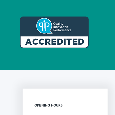
OPENING HOURS