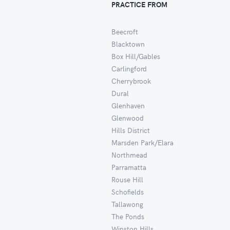
PRACTICE FROM
Beecroft
Blacktown
Box Hill/Gables
Carlingford
Cherrybrook
Dural
Glenhaven
Glenwood
Hills District
Marsden Park/Elara
Northmead
Parramatta
Rouse Hill
Schofields
Tallawong
The Ponds
Winston Hills