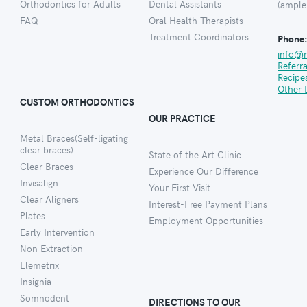
Orthodontics for Adults
Dental Assistants
(ample
FAQ
Oral Health Therapists
Treatment Coordinators
Phone
info@
Referr
Recipe
Other 
CUSTOM ORTHODONTICS
OUR PRACTICE
Metal Braces(Self-ligating
clear braces)
State of the Art Clinic
Clear Braces
Experience Our Difference
Invisalign
Your First Visit
Clear Aligners
Interest-Free Payment Plans
Plates
Employment Opportunities
Early Intervention
Non Extraction
Elemetrix
Insignia
Somnodent
DIRECTIONS TO OUR