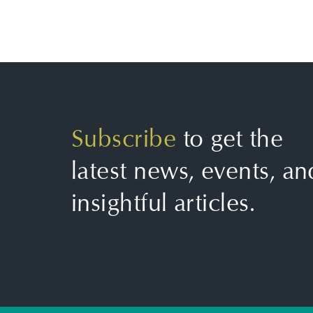
Subscribe
to get the
latest news, events, an
insightful articles.