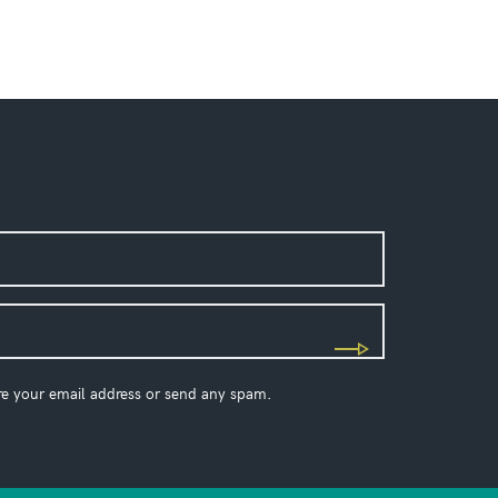
re your email address or send any spam.