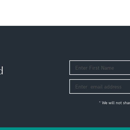
d
* We will not sha