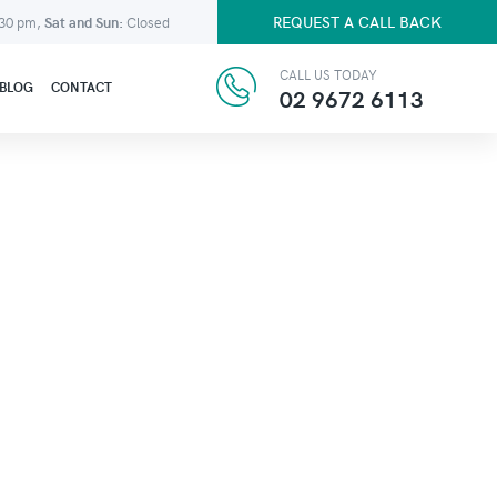
REQUEST A CALL BACK
:30 pm,
Sat and Sun:
Closed
CALL US TODAY
BLOG
CONTACT
02 9672 6113