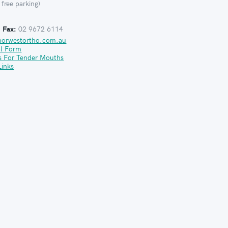
 free parking)
:
Fax:
02 9672 6114
norwestortho.com.au
al Form
s For Tender Mouths
Links