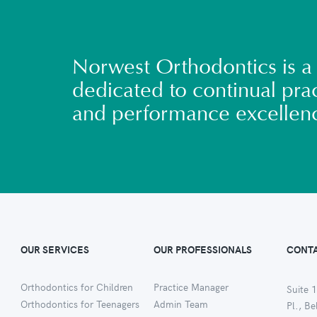
Norwest Orthodontics is a 
dedicated to continual prac
and performance excellen
OUR SERVICES
OUR PROFESSIONALS
CONTA
Orthodontics for Children
Practice Manager
Suite 1
Orthodontics for Teenagers
Admin Team
Pl., B