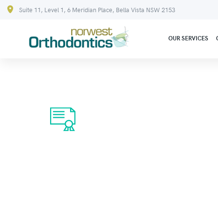
Suite 11, Level 1, 6 Meridian Place, Bella Vista NSW 2153
OUR SERVICES