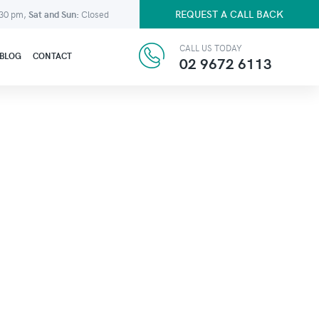
REQUEST A CALL BACK
:30 pm,
Sat and Sun:
Closed
CALL US TODAY
BLOG
CONTACT
02 9672 6113