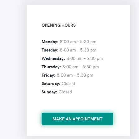
OPENING HOURS
Monday:
8:00 am –
5:30 pm
Tuesday:
8:00 am –
5:30 pm
Wednesday:
8:00 am –
5:30 pm
Thursday:
8:00 am –
5:30 pm
Friday:
8:00 am –
5:30 pm
Saturday:
Closed
Sunday:
Closed
MAKE AN APPOINTMENT