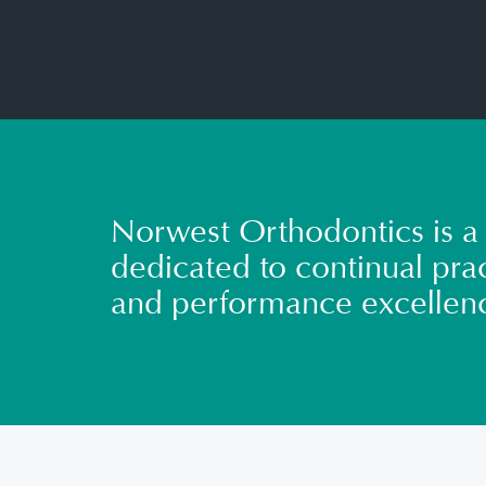
Norwest Orthodontics is a 
dedicated to continual prac
and performance excellen