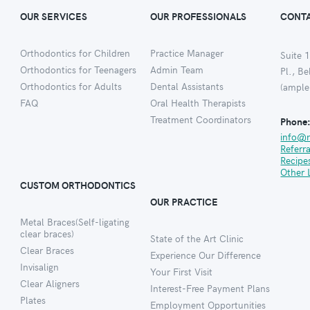
OUR SERVICES
OUR PROFESSIONALS
CONTA
Orthodontics for Children
Practice Manager
Suite 1
Orthodontics for Teenagers
Admin Team
Pl., B
Orthodontics for Adults
Dental Assistants
(ample
FAQ
Oral Health Therapists
Treatment Coordinators
Phone
info@
Referr
Recipe
Other 
CUSTOM ORTHODONTICS
OUR PRACTICE
Metal Braces(Self-ligating
clear braces)
State of the Art Clinic
Clear Braces
Experience Our Difference
Invisalign
Your First Visit
Clear Aligners
Interest-Free Payment Plans
Plates
Employment Opportunities