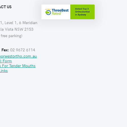
CT US
1, Level 1, 6 Meridian
ella Vista NSW 2153
 free parking)
:
Fax:
02 9672 6114
norwestortho.com.au
al Form
s For Tender Mouths
Links