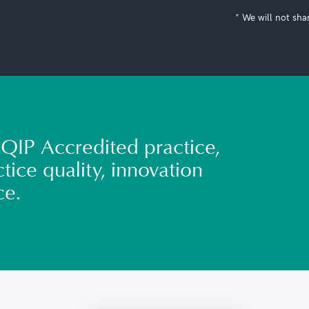
* We will not sha
QIP Accredited practice,
tice quality, innovation
ce.