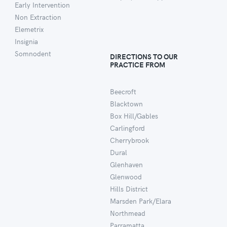
Early Intervention
Non Extraction
Elemetrix
Insignia
Somnodent
DIRECTIONS TO OUR
PRACTICE FROM
Beecroft
Blacktown
Box Hill/Gables
Carlingford
Cherrybrook
Dural
Glenhaven
Glenwood
Hills District
Marsden Park/Elara
Northmead
Parramatta