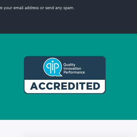
re your email address or send any spam.