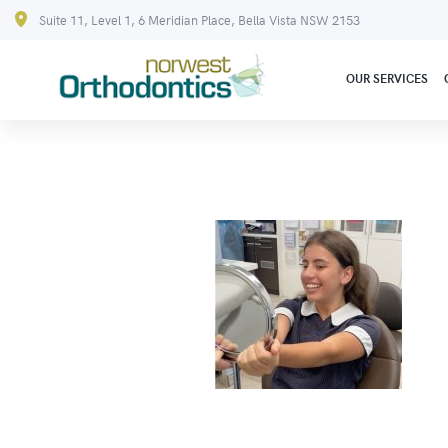
Suite 11, Level 1, 6 Meridian Place, Bella Vista NSW 2153
OUR SERVICES