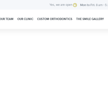
Yes, we are open
Mon to Fri:
8 am - 5
OUR TEAM
OUR CLINIC
CUSTOM ORTHODONTICS
THE SMILE GALLERY