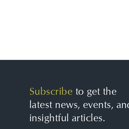
Subscribe
to get the
latest news, events, an
insightful articles.