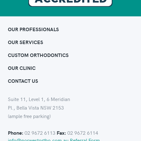
OUR PROFESSIONALS
OUR SERVICES
CUSTOM ORTHODONTICS
OUR CLINIC
CONTACT US
Suite 11, Level 1, 6 Meridian
Pl., Bella Vista NSW 2153
(ample free parking)
02 9672 6113
02 9672 6114
Phone:
Fax:
info@norwestortho.com.au
Referral Form