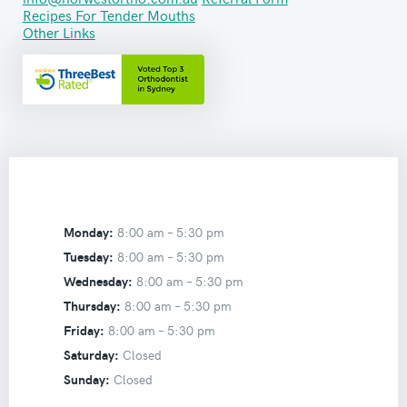
Recipes For Tender Mouths
Other Links
Monday:
8:00 am –
5:30 pm
Tuesday:
8:00 am –
5:30 pm
Wednesday:
8:00 am –
5:30 pm
Thursday:
8:00 am –
5:30 pm
Friday:
8:00 am –
5:30 pm
Saturday:
Closed
Sunday:
Closed