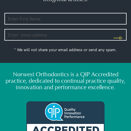
* We will not share your email address or send any spam.
Norwest Orthodontics is a QIP Accredited
practice, dedicated to continual practice quality,
innovation and performance excellence.