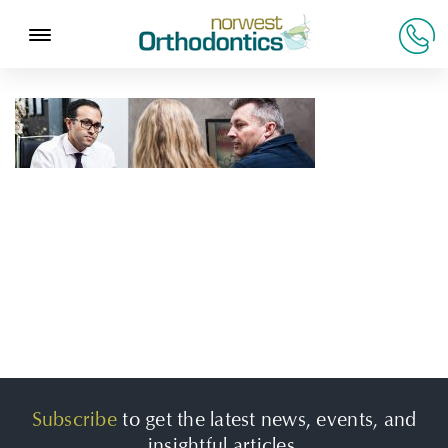
Subscribe
to get the latest news, events, and
insightful articles.