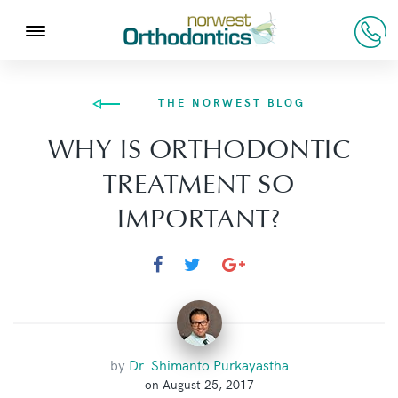
THE NORWEST BLOG
WHY IS ORTHODONTIC
TREATMENT SO
IMPORTANT?
by
Dr. Shimanto Purkayastha
on August 25, 2017