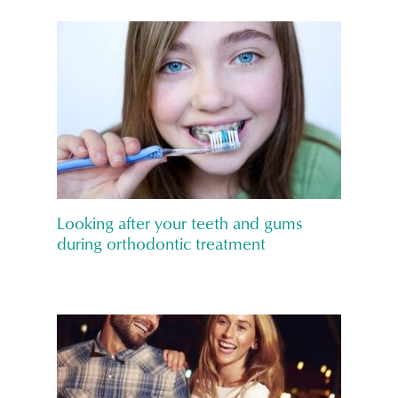
Looking after your teeth and gums
during orthodontic treatment