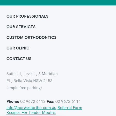
OUR PROFESSIONALS
OUR SERVICES
CUSTOM ORTHODONTICS
OUR CLINIC
CONTACT US
Suite 11, Level 1, 6 Meridian
Pl., Bella Vista NSW 2153
(ample free parking)
02 9672 6113
02 9672 6114
Phone:
Fax:
info@norwestortho.com.au
Referral Form
Recipes For Tender Mouths