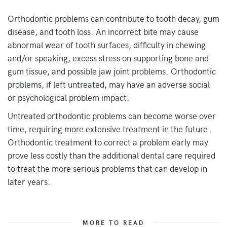
Orthodontic problems can contribute to tooth decay, gum
disease, and tooth loss. An incorrect bite may cause
abnormal wear of tooth surfaces, difficulty in chewing
and/or speaking, excess stress on supporting bone and
gum tissue, and possible jaw joint problems. Orthodontic
problems, if left untreated, may have an adverse social
or psychological problem impact.
Untreated orthodontic problems can become worse over
time, requiring more extensive treatment in the future.
Orthodontic treatment to correct a problem early may
prove less costly than the additional dental care required
to treat the more serious problems that can develop in
later years.
MORE TO READ