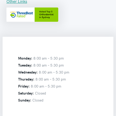
Other Links
Monday:
8:00 am –
5:30 pm
Tuesday:
8:00 am –
5:30 pm
Wednesday:
8:00 am –
5:30 pm
Thursday:
8:00 am –
5:30 pm
Friday:
8:00 am –
5:30 pm
Saturday:
Closed
Sunday:
Closed