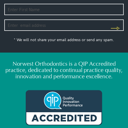
* We will not share your email address or send any spam.
Norwest Orthodontics is a QIP Accredited
practice, dedicated to continual practice quality,
innovation and performance excellence.