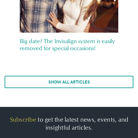
Big date? The Invisalign system is easily
removed for special occasions!
SHOW ALL ARTICLES
Subscribe
to get the latest news, events, and
insightful articles.