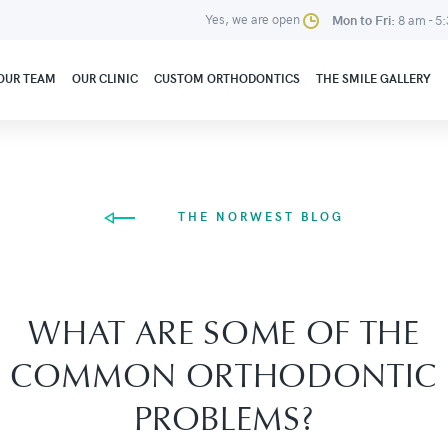
Yes, we are open
Mon to Fri:
8 am - 5
OUR TEAM
OUR CLINIC
CUSTOM ORTHODONTICS
THE SMILE GALLERY
THE NORWEST BLOG
WHAT ARE SOME OF THE
COMMON ORTHODONTIC
PROBLEMS?