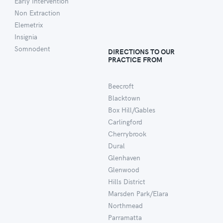
Early Intervention
Non Extraction
Elemetrix
Insignia
Somnodent
DIRECTIONS TO OUR
PRACTICE FROM
Beecroft
Blacktown
Box Hill/Gables
Carlingford
Cherrybrook
Dural
Glenhaven
Glenwood
Hills District
Marsden Park/Elara
Northmead
Parramatta