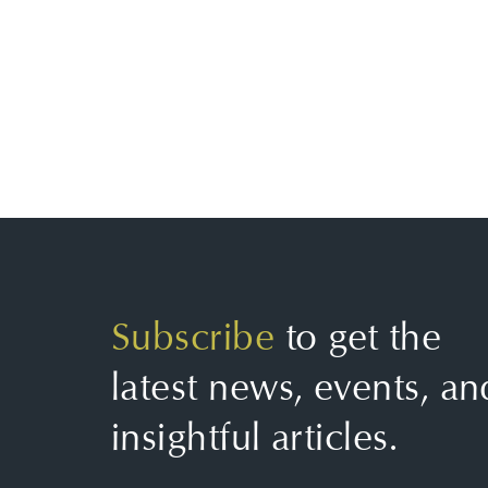
Subscribe
to get the
latest news, events, an
insightful articles.