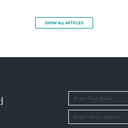
SHOW ALL ARTICLES
d