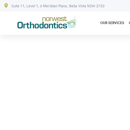
Suite 11, Level 1, 6 Meridian Place, Bella Vista NSW 2153
OUR SERVICES