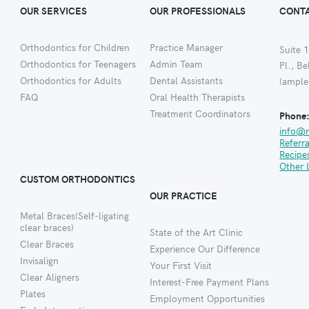
OUR SERVICES
OUR PROFESSIONALS
CONTA
Orthodontics for Children
Practice Manager
Suite 1
Orthodontics for Teenagers
Admin Team
Pl., B
Orthodontics for Adults
Dental Assistants
(ample
FAQ
Oral Health Therapists
Treatment Coordinators
Phone
info@
Referr
Recipe
Other 
CUSTOM ORTHODONTICS
OUR PRACTICE
Metal Braces(Self-ligating
clear braces)
State of the Art Clinic
Clear Braces
Experience Our Difference
Invisalign
Your First Visit
Clear Aligners
Interest-Free Payment Plans
Plates
Employment Opportunities