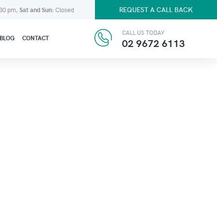
REQUEST A CALL BACK
:30 pm,
Sat and Sun:
Closed
CALL US TODAY
BLOG
CONTACT
02 9672 6113