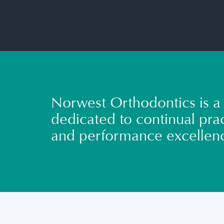
Norwest Orthodontics is a 
dedicated to continual prac
and performance excellen