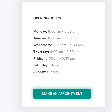
OPENING HOURS
Monday:
8:00 am –
5:30 pm
Tuesday:
8:00 am –
5:30 pm
Wednesday:
8:00 am –
5:30 pm
Thursday:
8:00 am –
5:30 pm
Friday:
8:00 am –
5:30 pm
Saturday:
Closed
Sunday:
Closed
MAKE AN APPOINTMENT