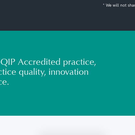
* We will not sha
QIP Accredited practice,
tice quality, innovation
ce.