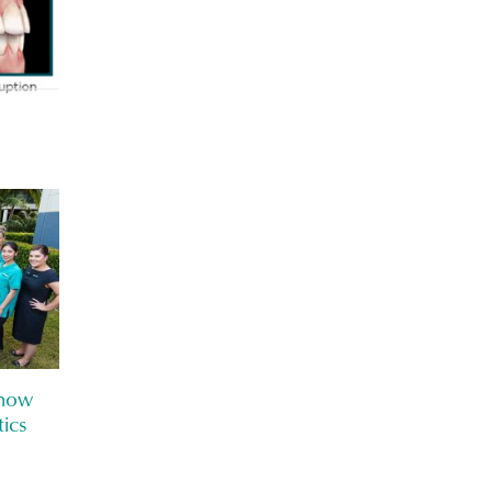
know
ics