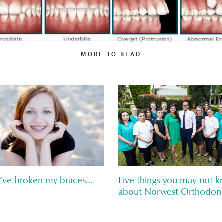
MORE TO READ
I’ve broken my braces…
Five things you may not 
about Norwest Orthodont