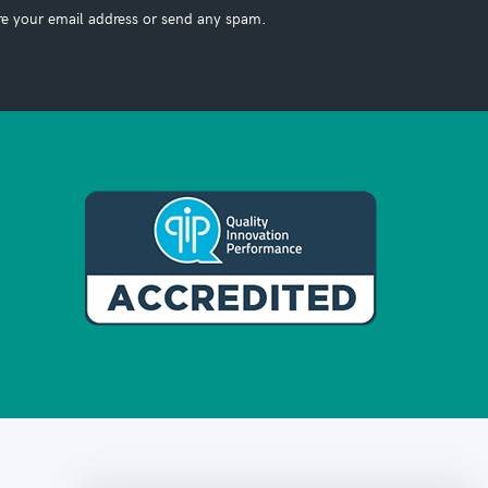
re your email address or send any spam.