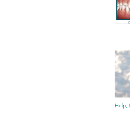
Help, 