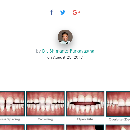
by
Dr. Shimanto Purkayastha
on August 25, 2017