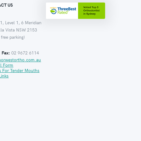
CT US
1, Level 1, 6 Meridian
ella Vista NSW 2153
 free parking)
:
Fax:
02 9672 6114
norwestortho.com.au
al Form
s For Tender Mouths
Links