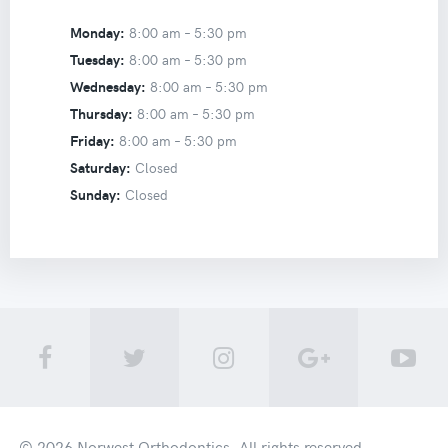
Monday:
8:00 am –
5:30 pm
Tuesday:
8:00 am –
5:30 pm
Wednesday:
8:00 am –
5:30 pm
Thursday:
8:00 am –
5:30 pm
Friday:
8:00 am –
5:30 pm
Saturday:
Closed
Sunday:
Closed
© 2026
Norwest Orthodontics
. All rights reserved.