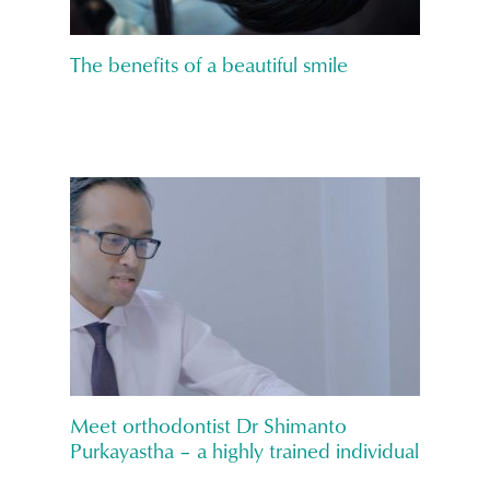
The benefits of a beautiful smile
Meet orthodontist Dr Shimanto
Purkayastha – a highly trained individual