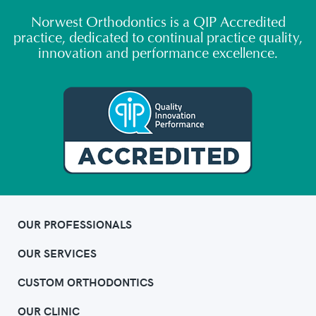
Norwest Orthodontics is a QIP Accredited
practice, dedicated to continual practice quality,
innovation and performance excellence.
OUR PROFESSIONALS
OUR SERVICES
CUSTOM ORTHODONTICS
OUR CLINIC