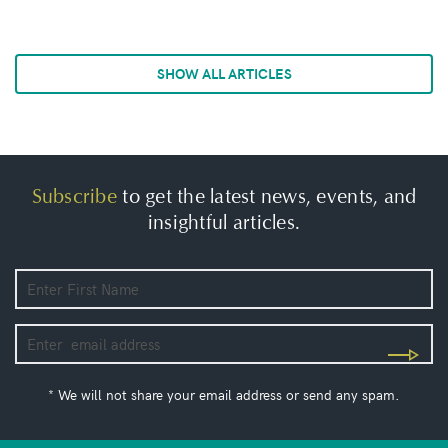
SHOW ALL ARTICLES
Subscribe
to get the latest news, events, and
insightful articles.
* We will not share your email address or send any spam.