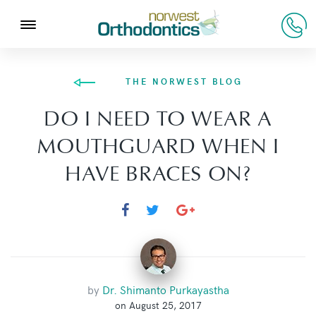
THE NORWEST BLOG
DO I NEED TO WEAR A
MOUTHGUARD WHEN I
HAVE BRACES ON?
by
Dr. Shimanto Purkayastha
on August 25, 2017