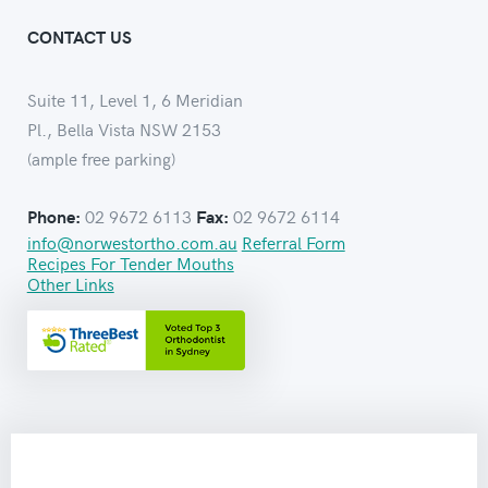
CONTACT US
Suite 11, Level 1, 6 Meridian
Pl., Bella Vista NSW 2153
(ample free parking)
02 9672 6113
02 9672 6114
Phone:
Fax:
info@norwestortho.com.au
Referral Form
Recipes For Tender Mouths
Other Links