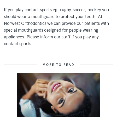
If you play contact sports eg. rugby, soccer, hockey you
should wear a mouthguard to protect your teeth. At
Norwest Orthodontics we can provide our patients with
special mouthguards designed for people wearing
appliances. Please inform our staff if you play any
contact sports.
MORE TO READ