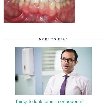
MORE TO READ
Things to look for in an orthodontist