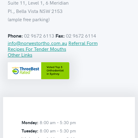
Suite 11, Level 1, 6 Meridian
Pl., Bella Vista NSW 2153
(ample free parking)
02 9672 6113
02 9672 6114
Phone:
Fax:
info@norwestortho.com.au
Referral Form
Recipes For Tender Mouths
Other Links
Monday:
8:00 am –
5:30 pm
Tuesday:
8:00 am –
5:30 pm