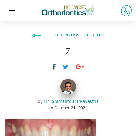
THE NORWEST BLOG
7
by
Dr. Shimanto Purkayastha
on October 21, 2021