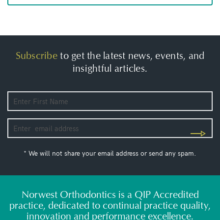
Subscribe
to get the latest news, events, and
insightful articles.
* We will not share your email address or send any spam.
Norwest Orthodontics is a QIP Accredited
practice, dedicated to continual practice quality,
innovation and performance excellence.