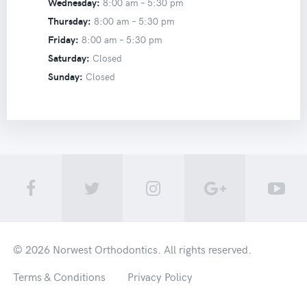
Wednesday:
8:00 am –
5:30 pm
Thursday:
8:00 am –
5:30 pm
Friday:
8:00 am –
5:30 pm
Saturday:
Closed
Sunday:
Closed
© 2026
Norwest Orthodontics
. All rights reserved.
Terms & Conditions
Privacy Policy