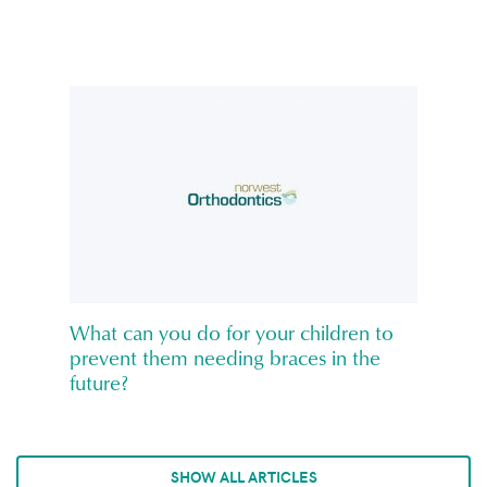
What can you do for your children to
prevent them needing braces in the
future?
SHOW ALL ARTICLES