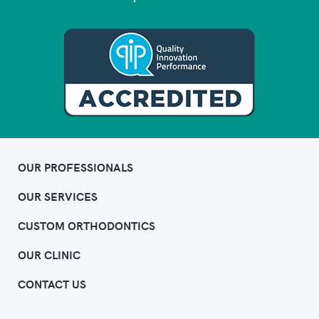
OUR PROFESSIONALS
OUR SERVICES
CUSTOM ORTHODONTICS
OUR CLINIC
CONTACT US