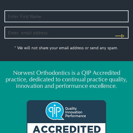
* We will not share your email address or send any spam.
Norwest Orthodontics is a QIP Accredited
practice, dedicated to continual practice quality,
innovation and performance excellence.