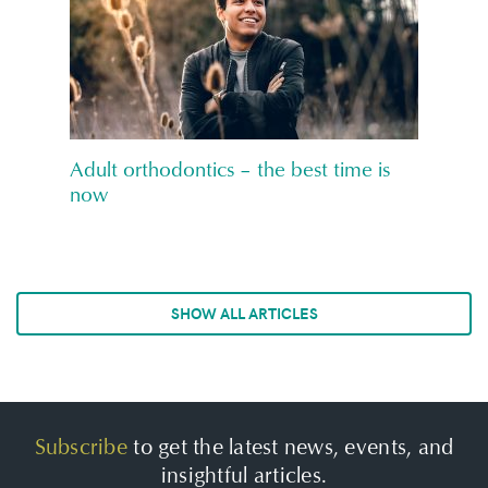
Adult orthodontics – the best time is
now
SHOW ALL ARTICLES
Subscribe
to get the latest news, events, and
insightful articles.