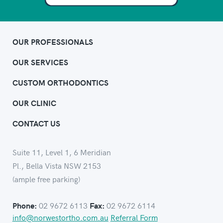
OUR PROFESSIONALS
OUR SERVICES
CUSTOM ORTHODONTICS
OUR CLINIC
CONTACT US
Suite 11, Level 1, 6 Meridian
Pl., Bella Vista NSW 2153
(ample free parking)
02 9672 6113
02 9672 6114
Phone:
Fax:
info@norwestortho.com.au
Referral Form