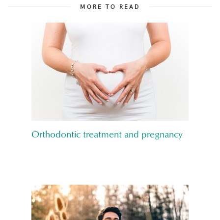
MORE TO READ
Orthodontic treatment and pregnancy