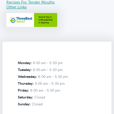
Recipes For Tender Mouths
Other Links
Monday:
8:00 am –
5:30 pm
Tuesday:
8:00 am –
5:30 pm
Wednesday:
8:00 am –
5:30 pm
Thursday:
8:00 am –
5:30 pm
Friday:
8:00 am –
5:30 pm
Saturday:
Closed
Sunday:
Closed