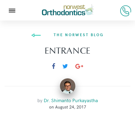
THE NORWEST BLOG
ENTRANCE
by
Dr. Shimanto Purkayastha
on August 24, 2017