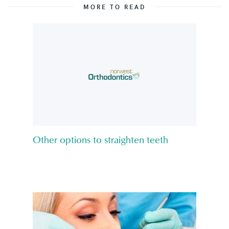
MORE TO READ
Other options to straighten teeth