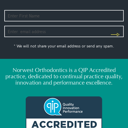
* We will not share your email address or send any spam.
Norwest Orthodontics is a QIP Accredited
practice, dedicated to continual practice quality,
innovation and performance excellence.