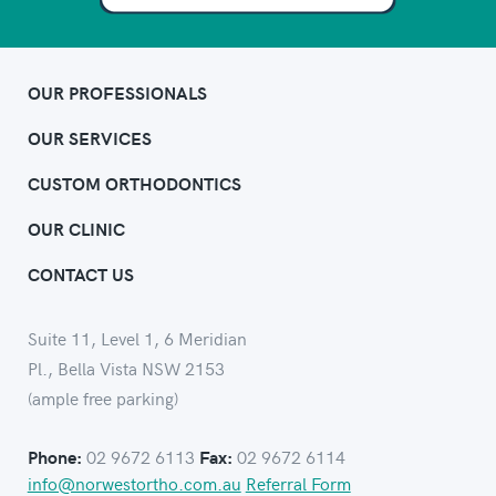
OUR PROFESSIONALS
OUR SERVICES
CUSTOM ORTHODONTICS
OUR CLINIC
CONTACT US
Suite 11, Level 1, 6 Meridian
Pl., Bella Vista NSW 2153
(ample free parking)
02 9672 6113
02 9672 6114
Phone:
Fax:
info@norwestortho.com.au
Referral Form