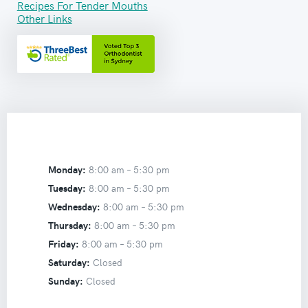
Recipes For Tender Mouths
Other Links
Monday:
8:00 am –
5:30 pm
Tuesday:
8:00 am –
5:30 pm
Wednesday:
8:00 am –
5:30 pm
Thursday:
8:00 am –
5:30 pm
Friday:
8:00 am –
5:30 pm
Saturday:
Closed
Sunday:
Closed