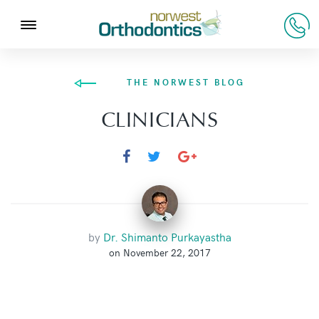
THE NORWEST BLOG
CLINICIANS
by
Dr. Shimanto Purkayastha
on November 22, 2017