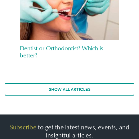
Dentist or Orthodontist? Which is
better?
SHOW ALL ARTICLES
Subscribe
to get the latest news, events, and
insightful articles.