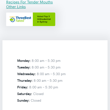
Recipes For Tender Mouths
Other Links
Monday:
8:00 am –
5:30 pm
Tuesday:
8:00 am –
5:30 pm
Wednesday:
8:00 am –
5:30 pm
Thursday:
8:00 am –
5:30 pm
Friday:
8:00 am –
5:30 pm
Saturday:
Closed
Sunday:
Closed