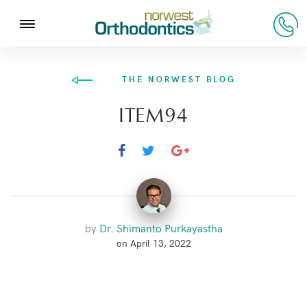
THE NORWEST BLOG
ITEM94
by
Dr. Shimanto Purkayastha
on April 13, 2022