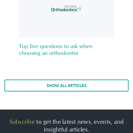
Top five questions to ask when
choosing an orthodontist
SHOW ALL ARTICLES
Subscribe
to get the latest news, events, and
insightful articles.