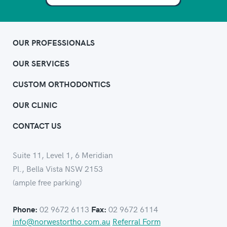
OUR PROFESSIONALS
OUR SERVICES
CUSTOM ORTHODONTICS
OUR CLINIC
CONTACT US
Suite 11, Level 1, 6 Meridian
Pl., Bella Vista NSW 2153
(ample free parking)
02 9672 6113
02 9672 6114
Phone:
Fax:
info@norwestortho.com.au
Referral Form