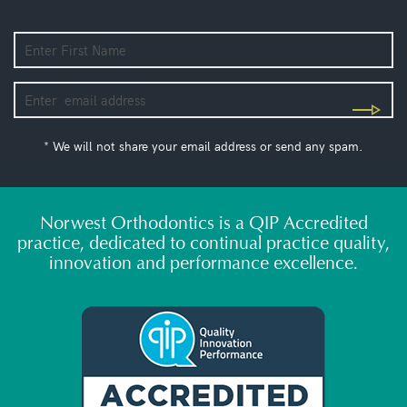
* We will not share your email address or send any spam.
Norwest Orthodontics is a QIP Accredited
practice, dedicated to continual practice quality,
innovation and performance excellence.