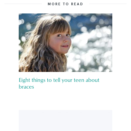
MORE TO READ
Eight things to tell your teen about
braces