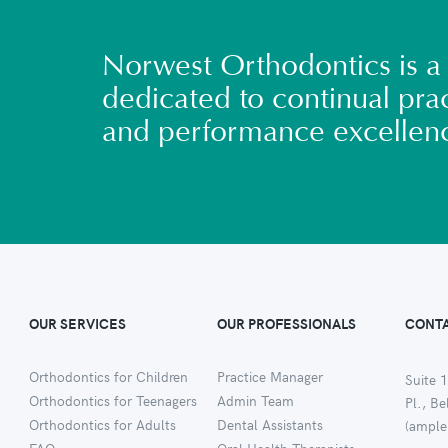
Norwest Orthodontics is a 
dedicated to continual prac
and performance excellen
OUR SERVICES
OUR PROFESSIONALS
CONTA
Orthodontics for Children
Practice Manager
Suite 1
Orthodontics for Teenagers
Admin Team
Pl., B
Orthodontics for Adults
Dental Assistants
(ample