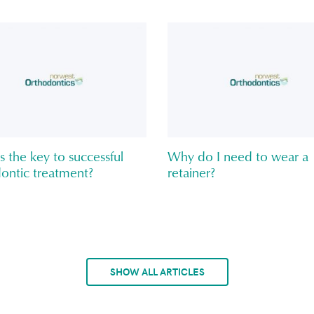
s the key to successful
Why do I need to wear a
ontic treatment?
retainer?
SHOW ALL ARTICLES