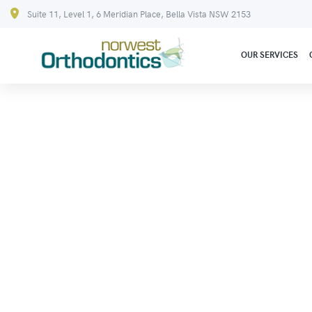
Suite 11, Level 1, 6 Meridian Place, Bella Vista NSW 2153
OUR SERVICES