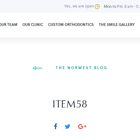
Yes, we are open
Mon to Fri:
8 am - 5
OUR TEAM
OUR CLINIC
CUSTOM ORTHODONTICS
THE SMILE GALLERY
THE NORWEST BLOG
ITEM58