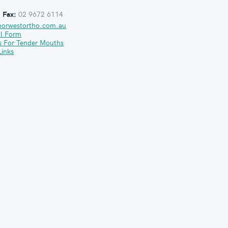
:
Fax:
02 9672 6114
norwestortho.com.au
al Form
s For Tender Mouths
Links