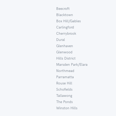
Beecroft
Blacktown
Box Hill/Gables
Carlingford
Cherrybrook
Dural
Glenhaven
Glenwood
Hills District
Marsden Park/Elara
Northmead
Parramatta
Rouse Hill
Schofields
Tallawong
The Ponds
Winston Hills