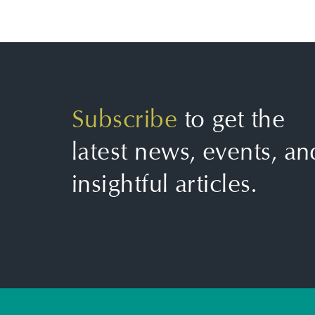
Subscribe
to get the
latest news, events, an
insightful articles.