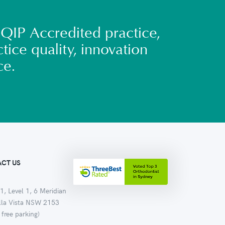
QIP Accredited practice,
tice quality, innovation
ce.
CT US
1, Level 1, 6 Meridian
ella Vista NSW 2153
 free parking)