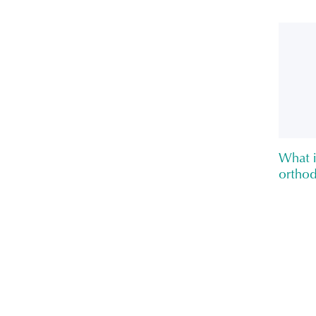
What i
orthod