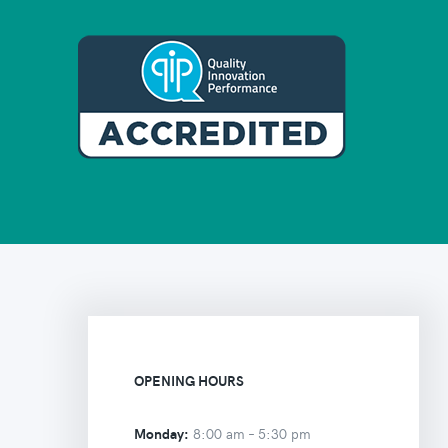
OPENING HOURS
Monday:
8:00 am –
5:30 pm