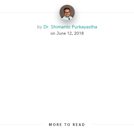
by
Dr. Shimanto Purkayastha
on June 12, 2018
MORE TO READ