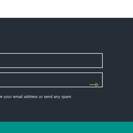
re your email address or send any spam.