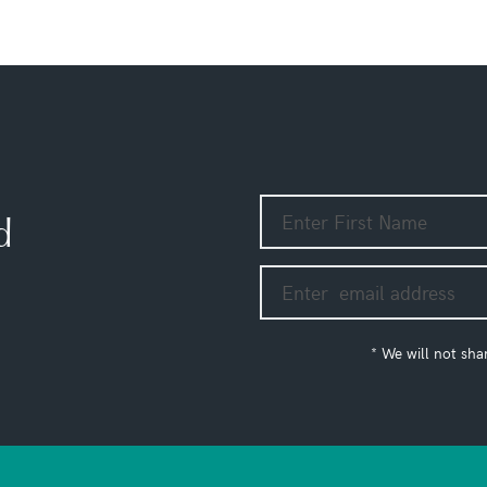
d
* We will not sha