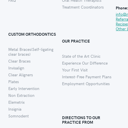
FAQ
Oral Health Therapists
Treatment Coordinators
Phone
info@
Referr
Recipe
Other 
CUSTOM ORTHODONTICS
OUR PRACTICE
Metal Braces(Self-ligating
clear braces)
State of the Art Clinic
Clear Braces
Experience Our Difference
Invisalign
Your First Visit
Clear Aligners
Interest-Free Payment Plans
Plates
Employment Opportunities
Early Intervention
Non Extraction
Elemetrix
Insignia
Somnodent
DIRECTIONS TO OUR
PRACTICE FROM