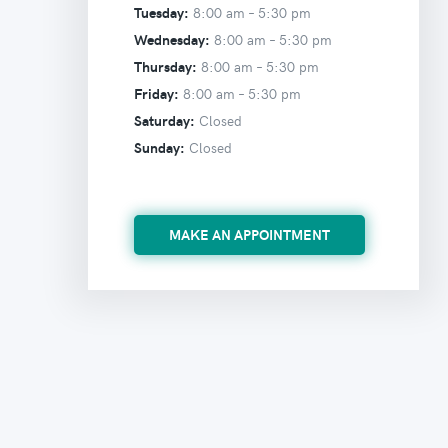
Tuesday:
8:00 am –
5:30 pm
Wednesday:
8:00 am –
5:30 pm
Thursday:
8:00 am –
5:30 pm
Friday:
8:00 am –
5:30 pm
Saturday:
Closed
Sunday:
Closed
MAKE AN APPOINTMENT