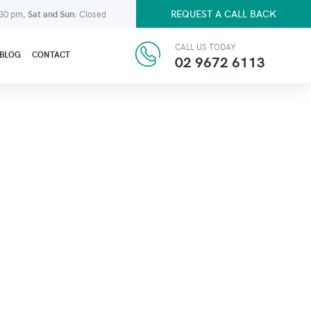
REQUEST A CALL BACK
:30 pm,
Sat and Sun:
Closed
CALL US TODAY
BLOG
CONTACT
02 9672 6113