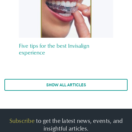
Five tips for the best Invisalign
experience
SHOW ALL ARTICLES
Subscribe
to get the latest news, events, and
insightful articles.