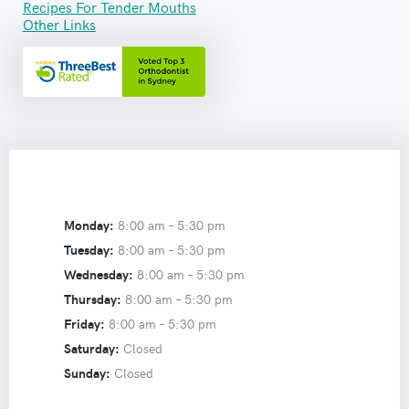
Recipes For Tender Mouths
Other Links
Monday:
8:00 am –
5:30 pm
Tuesday:
8:00 am –
5:30 pm
Wednesday:
8:00 am –
5:30 pm
Thursday:
8:00 am –
5:30 pm
Friday:
8:00 am –
5:30 pm
Saturday:
Closed
Sunday:
Closed