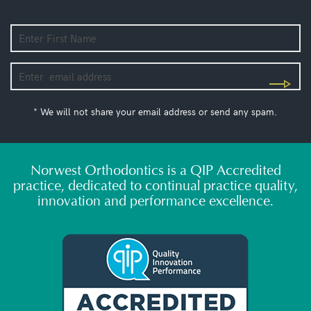
* We will not share your email address or send any spam.
Norwest Orthodontics is a QIP Accredited
practice, dedicated to continual practice quality,
innovation and performance excellence.