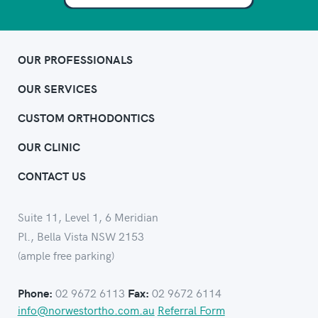
OUR PROFESSIONALS
OUR SERVICES
CUSTOM ORTHODONTICS
OUR CLINIC
CONTACT US
Suite 11, Level 1, 6 Meridian
Pl., Bella Vista NSW 2153
(ample free parking)
02 9672 6113
02 9672 6114
Phone:
Fax:
info@norwestortho.com.au
Referral Form