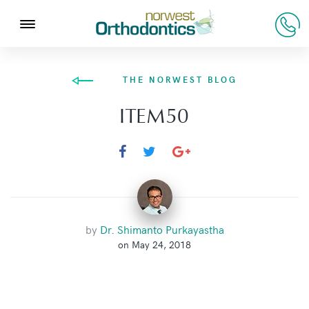
THE NORWEST BLOG
ITEM50
by
Dr. Shimanto Purkayastha
on May 24, 2018