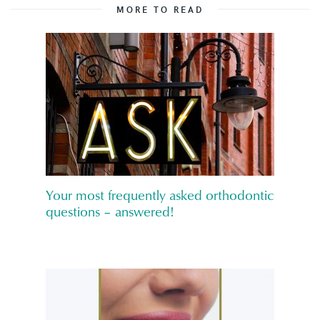
MORE TO READ
Your most frequently asked orthodontic
questions – answered!