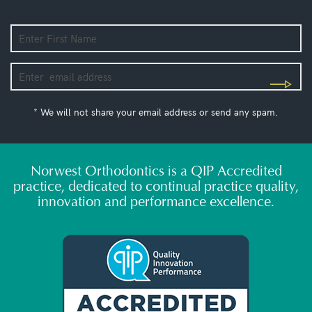
* We will not share your email address or send any spam.
Norwest Orthodontics is a QIP Accredited
practice, dedicated to continual practice quality,
innovation and performance excellence.