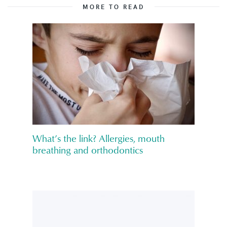
MORE TO READ
What’s the link? Allergies, mouth
breathing and orthodontics