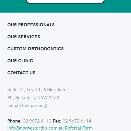
OUR PROFESSIONALS
OUR SERVICES
CUSTOM ORTHODONTICS
OUR CLINIC
CONTACT US
Suite 11, Level 1, 6 Meridian
Pl., Bella Vista NSW 2153
(ample free parking)
02 9672 6113
02 9672 6114
Phone:
Fax:
info@norwestortho.com.au
Referral Form