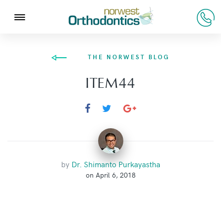
THE NORWEST BLOG
ITEM44
by
Dr. Shimanto Purkayastha
on April 6, 2018