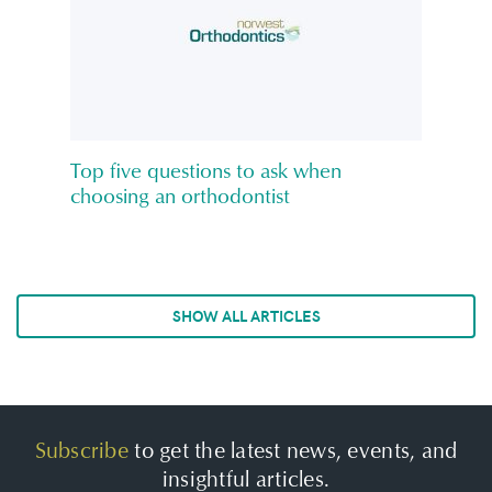
Top five questions to ask when
choosing an orthodontist
SHOW ALL ARTICLES
Subscribe
to get the latest news, events, and
insightful articles.