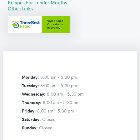
Recipes For Tender Mouths
Other Links
Monday:
8:00 am –
5:30 pm
Tuesday:
8:00 am –
5:30 pm
Wednesday:
8:00 am –
5:30 pm
Thursday:
8:00 am –
5:30 pm
Friday:
8:00 am –
5:30 pm
Saturday:
Closed
Sunday:
Closed