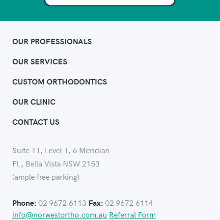
OUR PROFESSIONALS
OUR SERVICES
CUSTOM ORTHODONTICS
OUR CLINIC
CONTACT US
Suite 11, Level 1, 6 Meridian
Pl., Bella Vista NSW 2153
(ample free parking)
02 9672 6113
02 9672 6114
Phone:
Fax:
info@norwestortho.com.au
Referral Form