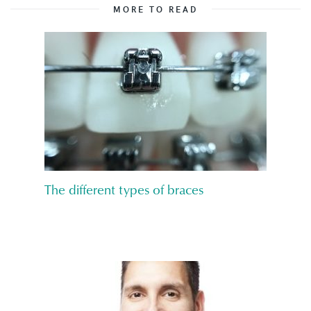
MORE TO READ
The different types of braces