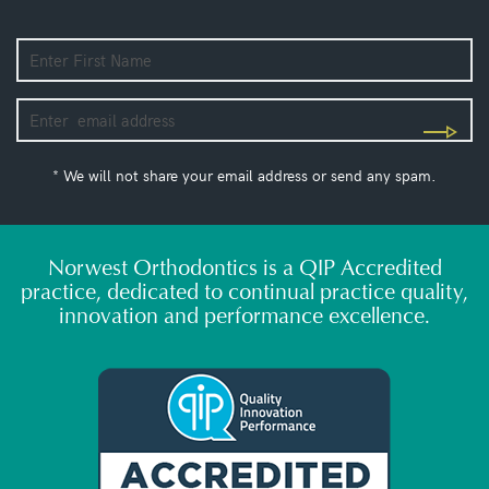
* We will not share your email address or send any spam.
Norwest Orthodontics is a QIP Accredited
practice, dedicated to continual practice quality,
innovation and performance excellence.