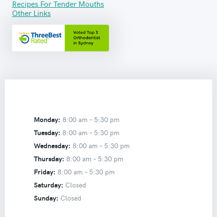
Recipes For Tender Mouths
Other Links
Monday:
8:00 am –
5:30 pm
Tuesday:
8:00 am –
5:30 pm
Wednesday:
8:00 am –
5:30 pm
Thursday:
8:00 am –
5:30 pm
Friday:
8:00 am –
5:30 pm
Saturday:
Closed
Sunday:
Closed