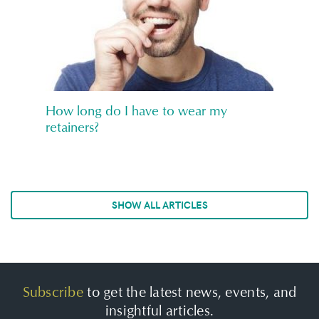
How long do I have to wear my
retainers?
SHOW ALL ARTICLES
Subscribe
to get the latest news, events, and
insightful articles.