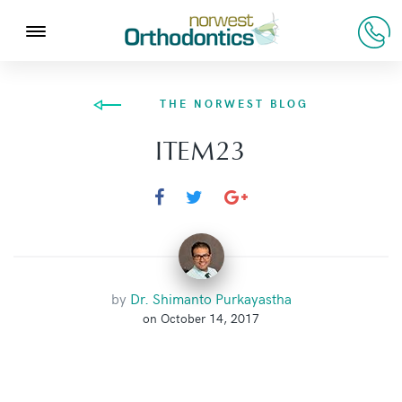
THE NORWEST BLOG
ITEM23
by
Dr. Shimanto Purkayastha
on October 14, 2017